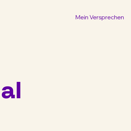
Mein Versprechen
al