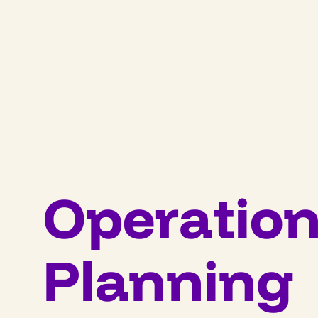
Operation
Planning