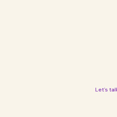
ng
Bereit für 
Ihrer Mark
Kontaktieren Sie mi
unverbindliche Ber
Let's tal
hy