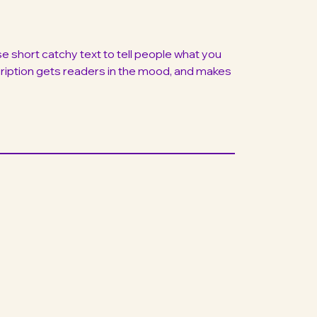
 short catchy text to tell people what you
scription gets readers in the mood, and makes