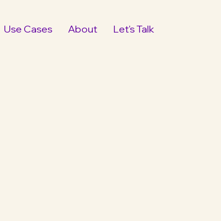
Use Cases
About
Let's Talk