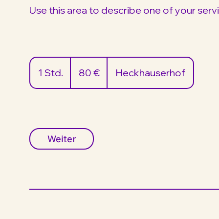
Use this area to describe one of your serv
80
Euro
1 Std.
1
80 €
Heckhauserhof
S
t
d
Weiter