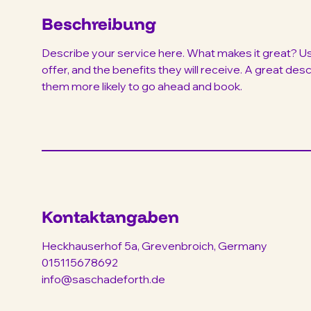
Beschreibung
Describe your service here. What makes it great? Use
offer, and the benefits they will receive. A great de
them more likely to go ahead and book.
Kontaktangaben
Heckhauserhof 5a, Grevenbroich, Germany
015115678692
info@saschadeforth.de