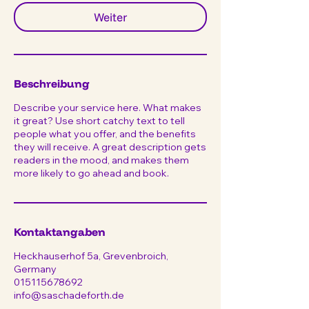
Weiter
Beschreibung
Describe your service here. What makes
it great? Use short catchy text to tell
people what you offer, and the benefits
they will receive. A great description gets
readers in the mood, and makes them
more likely to go ahead and book.
Kontaktangaben
Heckhauserhof 5a, Grevenbroich,
Germany
015115678692
info@saschadeforth.de