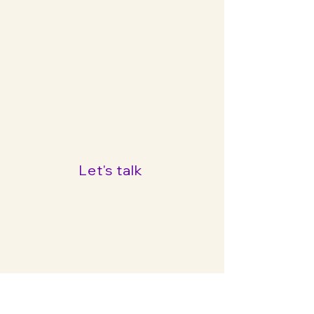
Bereit für die Zukunft Ihrer
Marke?
Kontaktieren Sie mich für eine
unverbindliche Beratung!
Let's talk
Chasing Glory