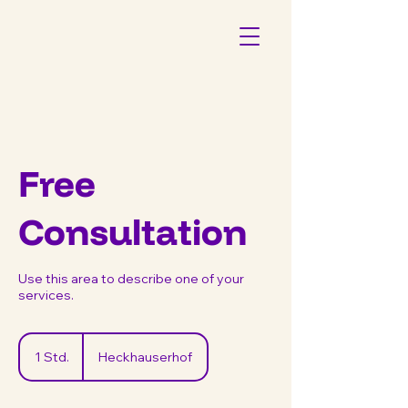
Free
Consultation
Use this area to describe one of your
services.
1 Std.
1
Heckhauserhof
S
t
d